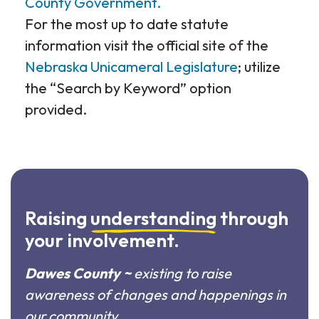
County Government.
For the most up to date statute
information visit the official site of the
Nebraska Unicameral Legislature
; utilize
the “Search by Keyword” option
provided.
Raising
understanding
through
your involvement.
Dawes County ~
existing to raise
awareness of changes and happenings in
our community.