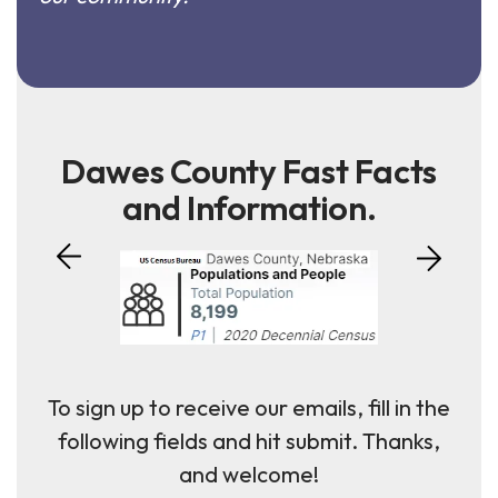
Dawes County Fast Facts
and Information.
To sign up to receive our emails, fill in the
following fields and hit submit. Thanks,
and welcome!