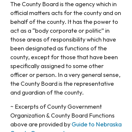
The County Board is the agency which in
official matters acts for the county and on
behalf of the county. It has the power to
act as a “body corporate or politic” in
those areas of responsibility which have
been designated as functions of the
county, except for those that have been
specifically assigned to some other
officer or person. In a very general sense,
the County Board is the representative
and guardian of the county.
~ Excerpts of County Government
Organization & County Board Functions
above are provided by
Guide to Nebraska