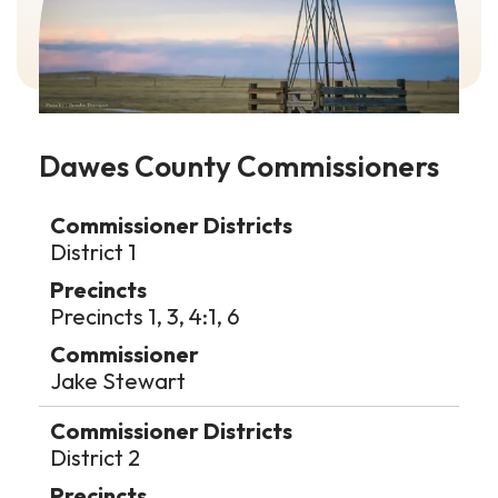
Dawes County Commissioners
Data
Table
District 1
Precincts 1, 3, 4:1, 6
Jake Stewart
District 2