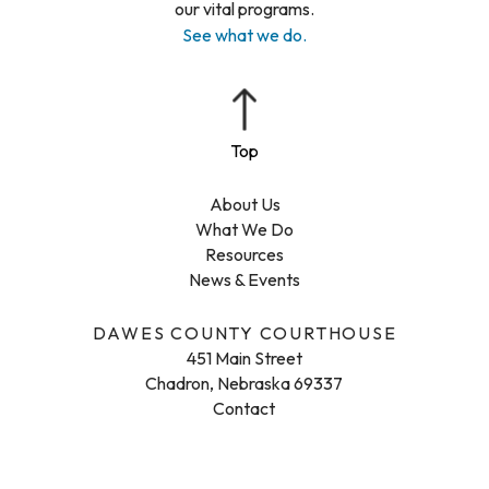
our vital programs.
See what we do.
About Us
What We Do
Resources
News & Events
DAWES COUNTY COURTHOUSE
451 Main Street
Chadron, Nebraska 69337
Contact