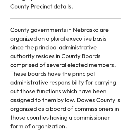
County Precinct details.
County governments in Nebraska are
organized on a plural executive basis
since the principal administrative
authority resides in County Boards
comprised of several elected members.
These boards have the principal
administrative responsibility for carrying
out those functions which have been
assigned to them by law. Dawes County is
organized as a board of commissioners in
those counties having a commissioner
form of organization.