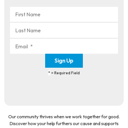
*
= Required Field
Our community thrives when we work together for good.
Discover how your help furthers our cause and supports