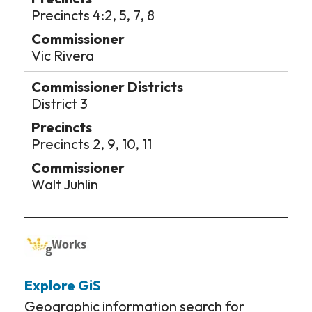
Precincts 4:2, 5, 7, 8
Vic Rivera
District 3
Precincts 2, 9, 10, 11
Walt Juhlin
Explore GiS
Geographic information search for