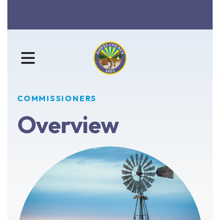
MENU
COMMISSIONERS
Overview