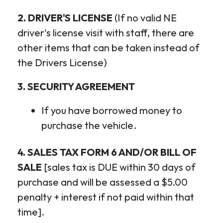
2. DRIVER'S LICENSE
(If no valid NE
driver's license visit with staff, there are
other items that can be taken instead of
the Drivers License)
3. SECURITY AGREEMENT
If you have borrowed money to
purchase the vehicle.
4. SALES TAX FORM 6 AND/OR BILL OF
SALE
[sales tax is DUE within 30 days of
purchase and will be assessed a $5.00
penalty + interest if not paid within that
time].