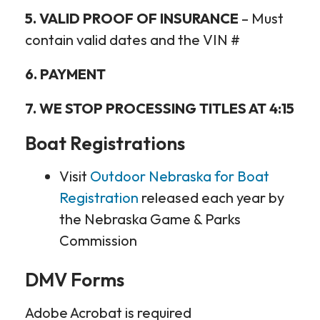
5. VALID PROOF OF INSURANCE
– Must
contain valid dates and the VIN #
6. PAYMENT
7. WE STOP PROCESSING TITLES AT 4:15
Boat Registrations
Visit
Outdoor Nebraska for Boat
Registration
released each year by
the Nebraska Game & Parks
Commission
DMV Forms
Adobe Acrobat is required