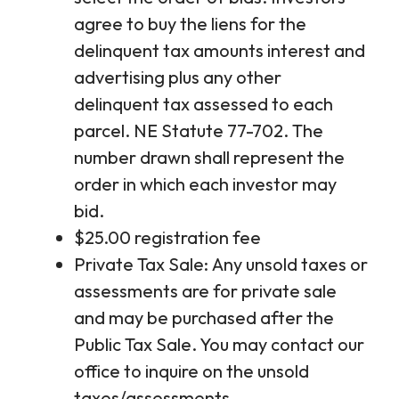
agree to buy the liens for the
delinquent tax amounts interest and
advertising plus any other
delinquent tax assessed to each
parcel. NE Statute 77-702. The
number drawn shall represent the
order in which each investor may
bid.
$25.00 registration fee
Private Tax Sale: Any unsold taxes or
assessments are for private sale
and may be purchased after the
Public Tax Sale. You may contact our
office to inquire on the unsold
taxes/assessments.