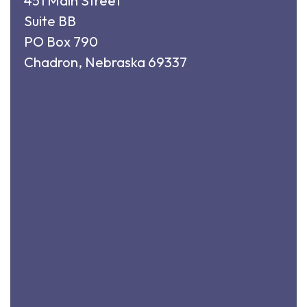
451 Main Street
Suite BB
PO Box 790
Chadron, Nebraska 69337