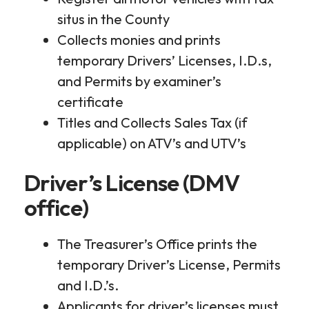
situs in the County
Collects monies and prints
temporary Drivers’ Licenses, I.D.s,
and Permits by examiner’s
certificate
Titles and Collects Sales Tax (if
applicable) on ATV’s and UTV’s
Driver’s License (DMV
office)
The Treasurer’s Office prints the
temporary Driver’s License, Permits
and I.D.’s.
Applicants for driver’s licenses must