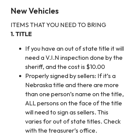
New Vehicles
ITEMS THAT YOU NEED TO BRING
1. TITLE
If you have an out of state title it will
need a V.I.N inspection done by the
sheriff, and the cost is $10.00
Properly signed by sellers: If it’s a
Nebraska title and there are more
than one person’s name on the title,
ALL persons on the face of the title
will need to sign as sellers. This
varies for out of state titles. Check
with the treasurer’s office.