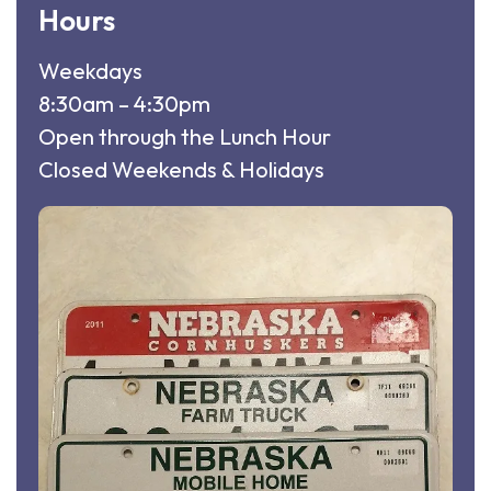
Hours
Weekdays
8:30am – 4:30pm
Open through the Lunch Hour
Closed Weekends & Holidays