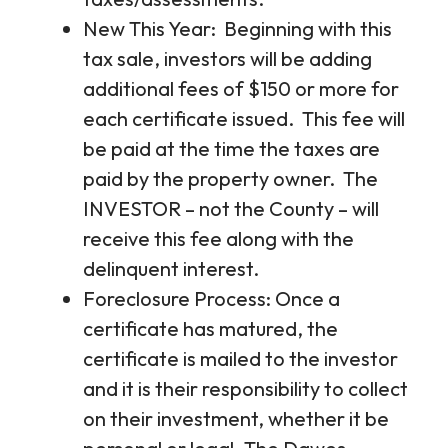
New This Year: Beginning with this
tax sale, investors will be adding
additional fees of $150 or more for
each certificate issued. This fee will
be paid at the time the taxes are
paid by the property owner. The
INVESTOR – not the County – will
receive this fee along with the
delinquent interest.
Foreclosure Process: Once a
certificate has matured, the
certificate is mailed to the investor
and it is their responsibility to collect
on their investment, whether it be