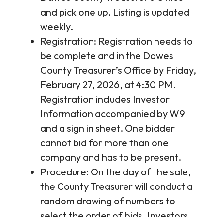
and pick one up. Listing is updated
weekly.
Registration: Registration needs to
be complete and in the Dawes
County Treasurer’s Office by Friday,
February 27, 2026, at 4:30 PM.
Registration includes Investor
Information accompanied by W9
and a sign in sheet. One bidder
cannot bid for more than one
company and has to be present.
Procedure: On the day of the sale,
the County Treasurer will conduct a
random drawing of numbers to
select the order of bids. Investors