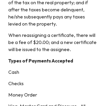
of the tax on the real property; and if
after the taxes become delinquent,
he/she subsequently pays any taxes
levied on the property.
When reassigning a certificate, there will
be a fee of $20.00; and a new certificate
will be issued to the assignee.
Types of Payments Accepted
Cash
Checks
Money Order