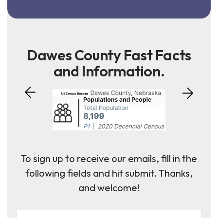
Dawes County Fast Facts
and Information.
To sign up to receive our emails, fill in the
following fields and hit submit. Thanks,
and welcome!