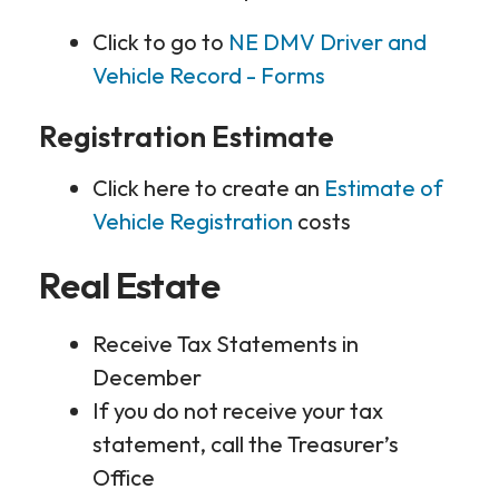
Click to go to
NE DMV Driver and
Vehicle Record - Forms
Registration Estimate
Click here to create an
Estimate of
Vehicle Registration
costs
Real Estate
Receive Tax Statements in
December
If you do not receive your tax
statement, call the Treasurer’s
Office