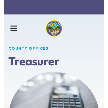
MENU
COUNTY OFFICES
Treasurer