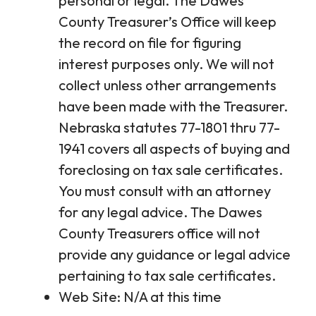
personal or legal. The Dawes
County Treasurer’s Office will keep
the record on file for figuring
interest purposes only. We will not
collect unless other arrangements
have been made with the Treasurer.
Nebraska statutes 77-1801 thru 77-
1941 covers all aspects of buying and
foreclosing on tax sale certificates.
You must consult with an attorney
for any legal advice. The Dawes
County Treasurers office will not
provide any guidance or legal advice
pertaining to tax sale certificates.
Web Site: N/A at this time