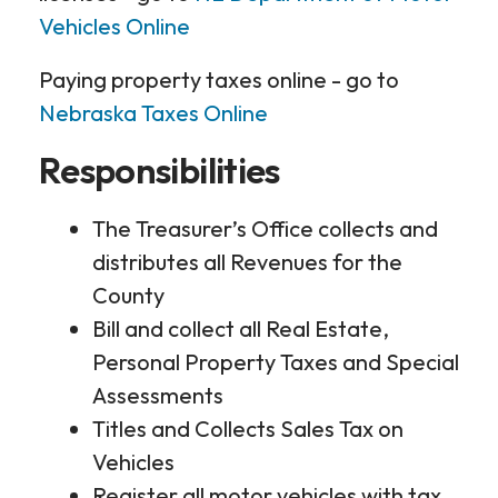
Vehicles Online
Paying property taxes online - go to
Nebraska Taxes Online
Responsibilities
The Treasurer’s Office collects and
distributes all Revenues for the
County
Bill and collect all Real Estate,
Personal Property Taxes and Special
Assessments
Titles and Collects Sales Tax on
Vehicles
Register all motor vehicles with tax