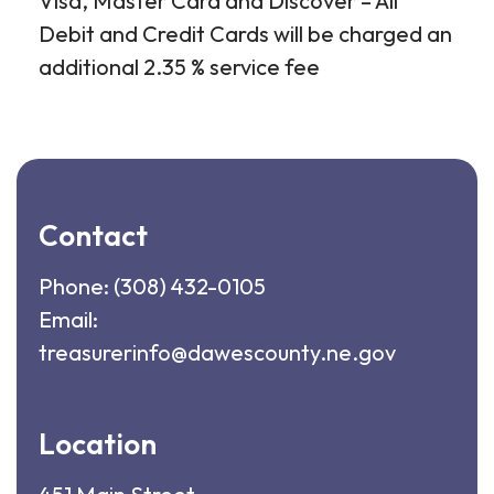
Visa, Master Card and Discover – All
Debit and Credit Cards will be charged an
additional 2.35 % service fee
Contact
Phone:
(308) 432-0105
Email:
treasurerinfo@dawescounty.ne.gov
Location