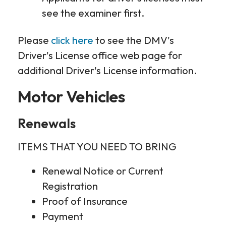
see the examiner first.
Please
click here
to see the DMV's
Driver's License office web page for
additional Driver's License information.
Motor Vehicles
Renewals
ITEMS THAT YOU NEED TO BRING
Renewal Notice or Current
Registration
Proof of Insurance
Payment