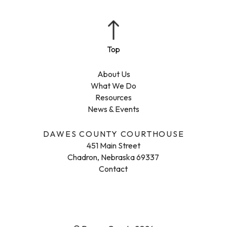
About Us
What We Do
Resources
News & Events
DAWES COUNTY COURTHOUSE
451 Main Street
Chadron, Nebraska 69337
Contact