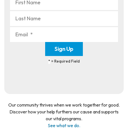
*
= Required Field
Our community thrives when we work together for good.
Discover how your help furthers our cause and supports
our vital programs.
See what we do.