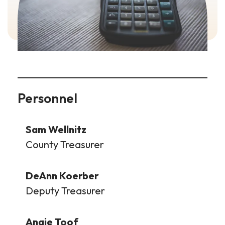
Personnel
Sam Wellnitz
County Treasurer
DeAnn Koerber
Deputy Treasurer
Angie Toof