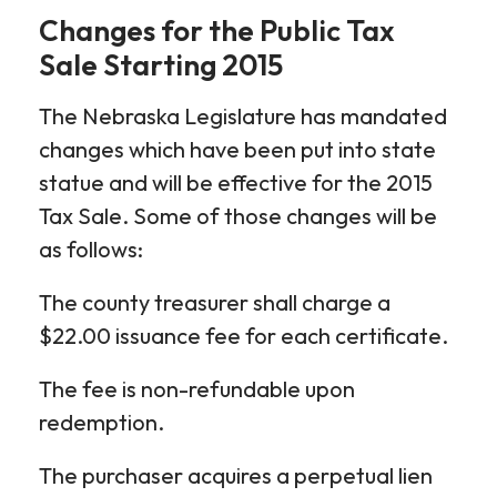
Changes for the Public Tax
Sale Starting 2015
The Nebraska Legislature has mandated
changes which have been put into state
statue and will be effective for the 2015
Tax Sale. Some of those changes will be
as follows:
The county treasurer shall charge a
$22.00 issuance fee for each certificate.
The fee is non-refundable upon
redemption.
The purchaser acquires a perpetual lien