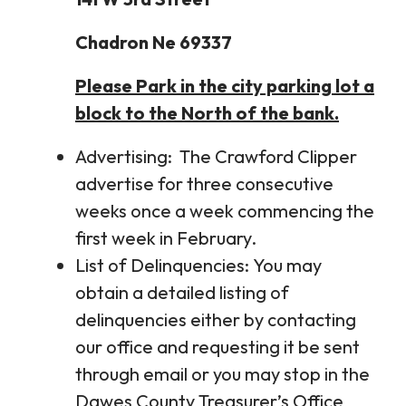
Chadron Ne 69337
Please Park in the city parking lot a
block to the North of the bank.
Advertising: The Crawford Clipper
advertise for three consecutive
weeks once a week commencing the
first week in February.
List of Delinquencies: You may
obtain a detailed listing of
delinquencies either by contacting
our office and requesting it be sent
through email or you may stop in the
Dawes County Treasurer’s Office