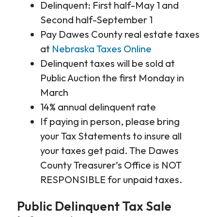
Delinquent: First half-May 1 and
Second half-September 1
Pay Dawes County real estate taxes
at
Nebraska Taxes Online
Delinquent taxes will be sold at
Public Auction the first Monday in
March
14% annual delinquent rate
If paying in person, please bring
your Tax Statements to insure all
your taxes get paid. The Dawes
County Treasurer’s Office is NOT
RESPONSIBLE for unpaid taxes.
Public Delinquent Tax Sale