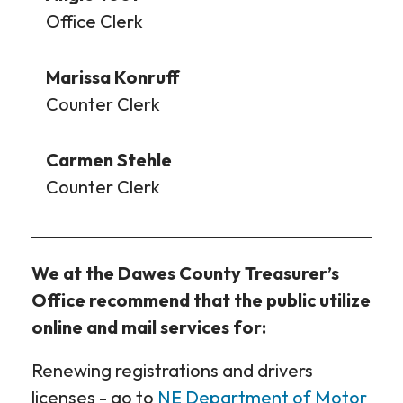
Office Clerk
Marissa Konruff
Counter Clerk
Carmen Stehle
Counter Clerk
We at the Dawes County Treasurer’s
Office recommend that the public utilize
online and mail services for:
Renewing registrations and drivers
licenses - go to
NE Department of Motor