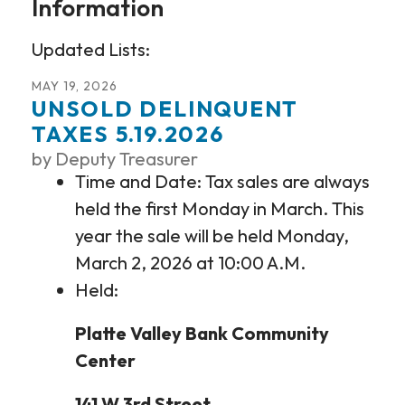
Information
Updated Lists:
MAY
19
,
2026
UNSOLD DELINQUENT
TAXES 5.19.2026
by
Deputy Treasurer
Time and Date: Tax sales are always
held the first Monday in March. This
year the sale will be held Monday,
March 2, 2026 at 10:00 A.M.
Held:
Platte Valley Bank Community
Center
141 W 3rd Street