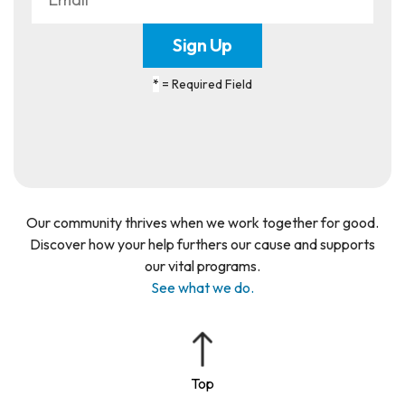
*
= Required Field
Our community thrives when we work together for good.
Discover how your help furthers our cause and supports
our vital programs.
See what we do.