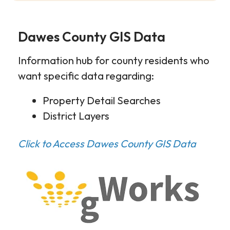
Dawes County GIS Data
Information hub for county residents who
want specific data regarding:
Property Detail Searches
District Layers
Click to Access Dawes County GIS Data