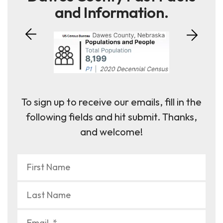
and Information.
To sign up to receive our emails, fill in the
following fields and hit submit. Thanks,
and welcome!