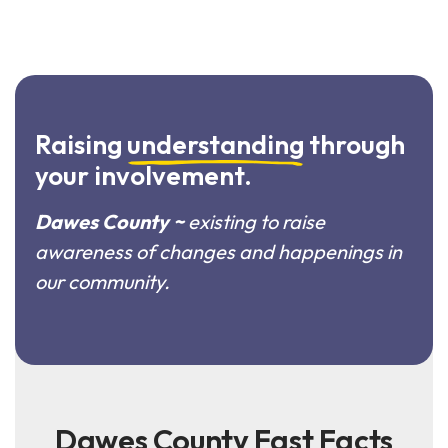
Raising
understanding
through
your involvement.
Dawes County ~
existing to raise
awareness of changes and happenings in
our community.
Dawes County Fast Facts