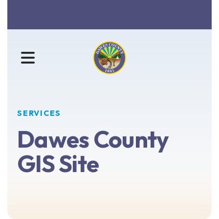
MENU
SERVICES
Dawes County
GIS Site