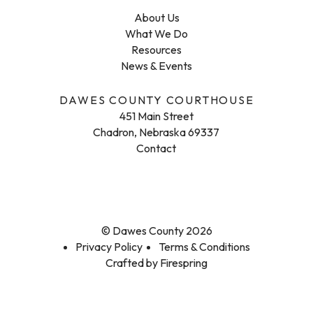
About Us
What We Do
Resources
News & Events
DAWES COUNTY COURTHOUSE
451 Main Street
Chadron, Nebraska 69337
Contact
© Dawes County 2026
Privacy Policy
Terms & Conditions
Crafted by
Firespring